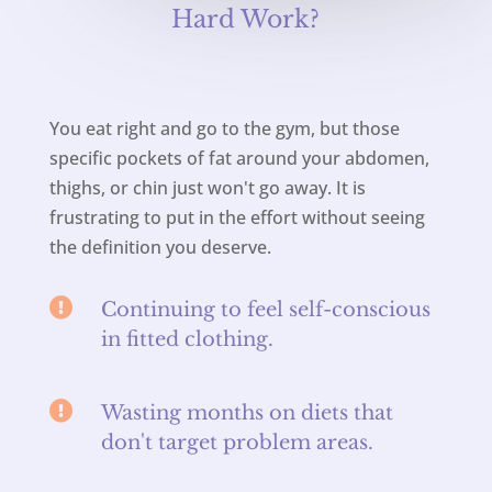
Hard Work?
You eat right and go to the gym, but those
specific pockets of fat around your abdomen,
thighs, or chin just won't go away. It is
frustrating to put in the effort without seeing
the definition you deserve.

Continuing to feel self-conscious
in fitted clothing.

Wasting months on diets that
don't target problem areas.