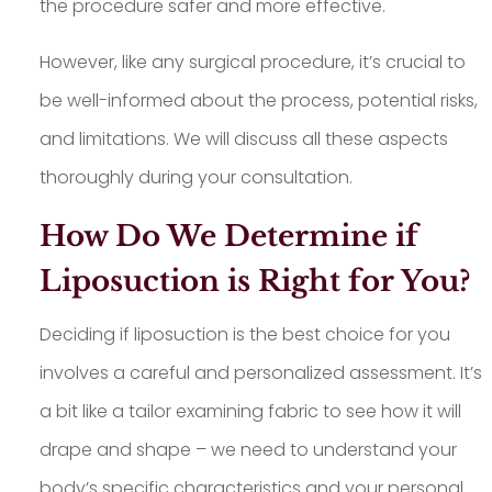
the procedure safer and more effective.
However, like any surgical procedure, it’s crucial to
be well-informed about the process, potential risks,
and limitations. We will discuss all these aspects
thoroughly during your consultation.
How Do We Determine if
Liposuction is Right for You?
Deciding if liposuction is the best choice for you
involves a careful and personalized assessment. It’s
a bit like a tailor examining fabric to see how it will
drape and shape – we need to understand your
body’s specific characteristics and your personal