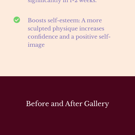
significantly in 1-2 weeks.

Boosts self-esteem: A more
sculpted physique increases
confidence and a positive self-
image
Before and After Gallery