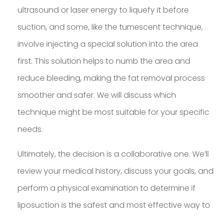
ultrasound or laser energy to liquefy it before
suction, and some, like the tumescent technique,
involve injecting a special solution into the area
first. This solution helps to numb the area and
reduce bleeding, making the fat removal process
smoother and safer. We will discuss which
technique might be most suitable for your specific
needs.
Ultimately, the decision is a collaborative one. We’ll
review your medical history, discuss your goals, and
perform a physical examination to determine if
liposuction is the safest and most effective way to