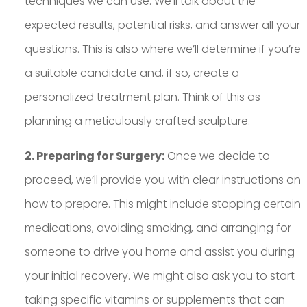
techniques we can use. We’ll talk about the
expected results, potential risks, and answer all your
questions. This is also where we’ll determine if you’re
a suitable candidate and, if so, create a
personalized treatment plan. Think of this as
planning a meticulously crafted sculpture.
2. Preparing for Surgery:
Once we decide to
proceed, we’ll provide you with clear instructions on
how to prepare. This might include stopping certain
medications, avoiding smoking, and arranging for
someone to drive you home and assist you during
your initial recovery. We might also ask you to start
taking specific vitamins or supplements that can