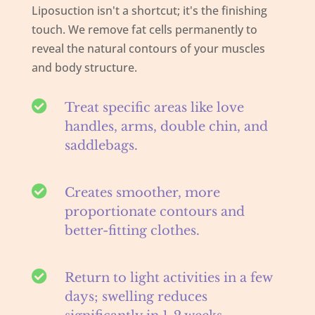
Liposuction isn't a shortcut; it's the finishing
touch. We remove fat cells permanently to
reveal the natural contours of your muscles
and body structure.

Treat specific areas like love
handles, arms, double chin, and
saddlebags.

Creates smoother, more
proportionate contours and
better-fitting clothes.

Return to light activities in a few
days; swelling reduces