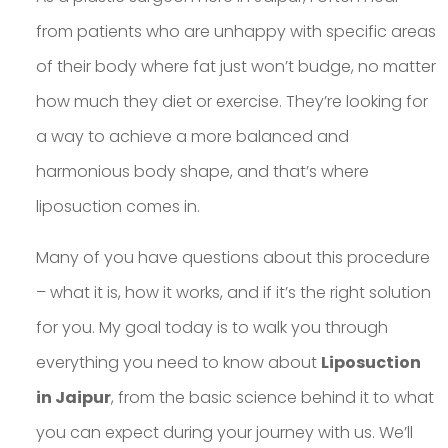
from patients who are unhappy with specific areas
of their body where fat just won’t budge, no matter
how much they diet or exercise. They’re looking for
a way to achieve a more balanced and
harmonious body shape, and that’s where
liposuction comes in.
Many of you have questions about this procedure
– what it is, how it works, and if it’s the right solution
for you. My goal today is to walk you through
everything you need to know about
Liposuction
in Jaipur
, from the basic science behind it to what
you can expect during your journey with us. We’ll