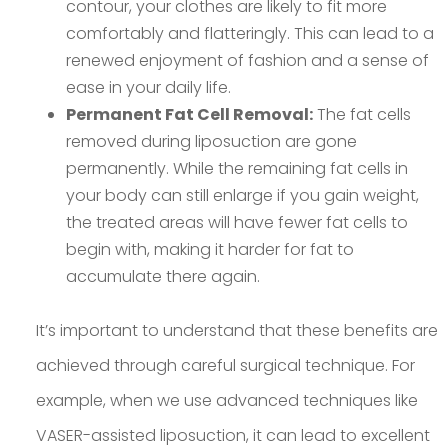
contour, your clothes are likely to fit more
comfortably and flatteringly. This can lead to a
renewed enjoyment of fashion and a sense of
ease in your daily life.
Permanent Fat Cell Removal:
The fat cells
removed during liposuction are gone
permanently. While the remaining fat cells in
your body can still enlarge if you gain weight,
the treated areas will have fewer fat cells to
begin with, making it harder for fat to
accumulate there again.
It’s important to understand that these benefits are
achieved through careful surgical technique. For
example, when we use advanced techniques like
VASER-assisted liposuction, it can lead to excellent