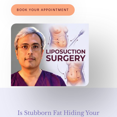
BOOK YOUR APPOINTMENT
Is Stubborn Fat Hiding Your