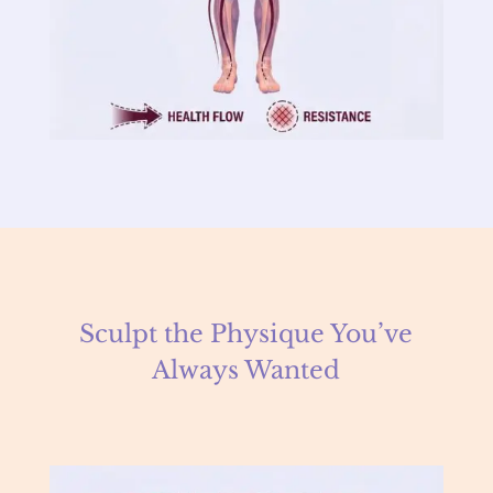
Sculpt the Physique You’ve
Always Wanted