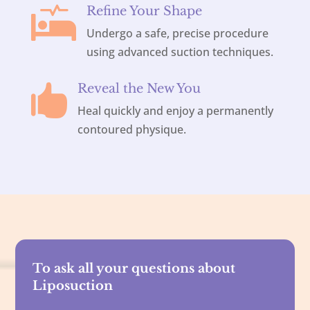
Refine Your Shape

Undergo a safe, precise procedure
using advanced suction techniques.
Reveal the New You

Heal quickly and enjoy a permanently
contoured physique.
To ask all your questions about
Liposuction