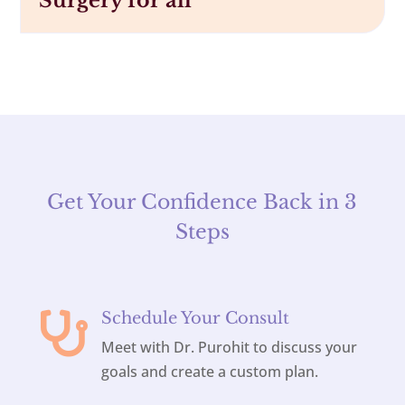
Surgery for all
Get Your Confidence Back in 3
Steps
Schedule Your Consult

Meet with Dr. Purohit to discuss your
goals and create a custom plan.