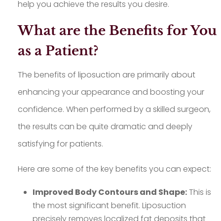
help you achieve the results you desire.
What are the Benefits for You
as a Patient?
The benefits of liposuction are primarily about
enhancing your appearance and boosting your
confidence. When performed by a skilled surgeon,
the results can be quite dramatic and deeply
satisfying for patients.
Here are some of the key benefits you can expect:
Improved Body Contours and Shape:
This is
the most significant benefit. Liposuction
precisely removes localized fat deposits that