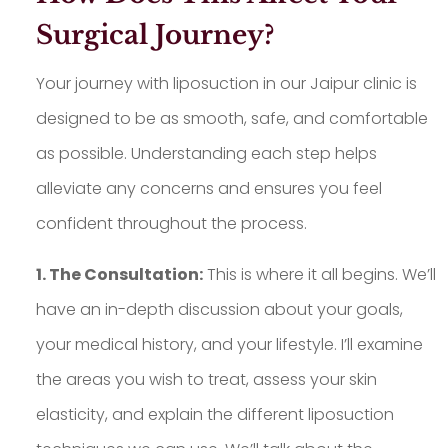
Surgical Journey?
Your journey with liposuction in our Jaipur clinic is
designed to be as smooth, safe, and comfortable
as possible. Understanding each step helps
alleviate any concerns and ensures you feel
confident throughout the process.
1. The Consultation:
This is where it all begins. We’ll
have an in-depth discussion about your goals,
your medical history, and your lifestyle. I’ll examine
the areas you wish to treat, assess your skin
elasticity, and explain the different liposuction