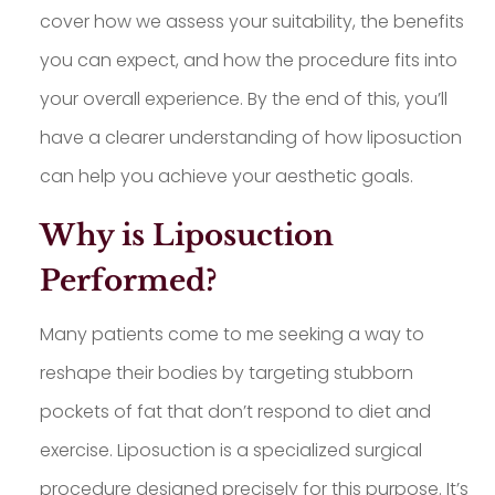
cover how we assess your suitability, the benefits
you can expect, and how the procedure fits into
your overall experience. By the end of this, you’ll
have a clearer understanding of how liposuction
can help you achieve your aesthetic goals.
Why is Liposuction
Performed?
Many patients come to me seeking a way to
reshape their bodies by targeting stubborn
pockets of fat that don’t respond to diet and
exercise. Liposuction is a specialized surgical
procedure designed precisely for this purpose. It’s