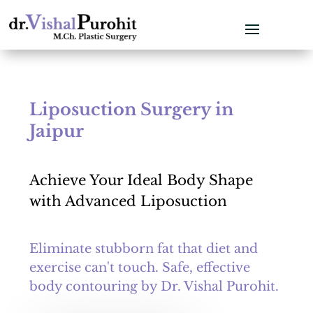
Liposuction Surgery in
Jaipur
Achieve Your Ideal Body Shape
with Advanced Liposuction
Eliminate stubborn fat that diet and
exercise can't touch. Safe, effective
body contouring by Dr. Vishal Purohit.