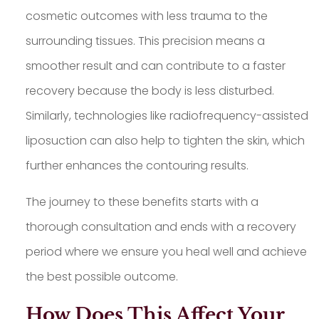
cosmetic outcomes with less trauma to the
surrounding tissues. This precision means a
smoother result and can contribute to a faster
recovery because the body is less disturbed.
Similarly, technologies like radiofrequency-assisted
liposuction can also help to tighten the skin, which
further enhances the contouring results.
The journey to these benefits starts with a
thorough consultation and ends with a recovery
period where we ensure you heal well and achieve
the best possible outcome.
How Does This Affect Your