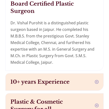
Board Certified Plastic
Surgeon
Dr. Vishal Purohit is a distinguished plastic
surgeon based in Jaipur. He completed his
M.B.B.S. from the prestigious Govt. Stanley
Medical College, Chennai, and furthered his
expertise with an M.S. in General Surgery and
M.Ch. in Plastic Surgery from Govt. S.M.S.
Medical College, Jaipur.
10+ years Experience
Plastic & Cosmetic