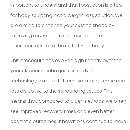
important to understand that liposuction is a tool
for body sculpting, not a weight-loss solution. We
are aiming to enhance your existing shape by
removing excess fat from areas that are
disproportionate to the rest of your body.
This procedure has evolved significantly over the
years. Modern techniques use advanced
technology to make fat removal more precise and
less disruptive to the surrounding tissues. This
means that, compared to older methods, we often
see improved recovery times and even better
cosmetic outcomes. Innovations continue to make