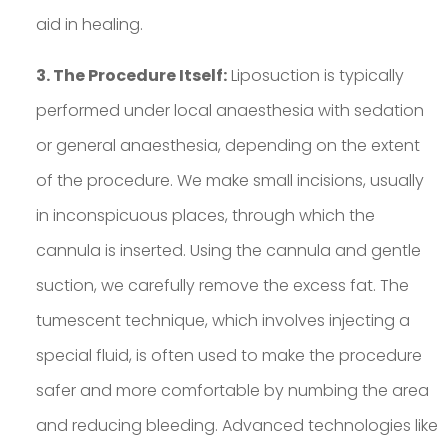
aid in healing.
3. The Procedure Itself:
Liposuction is typically
performed under local anaesthesia with sedation
or general anaesthesia, depending on the extent
of the procedure. We make small incisions, usually
in inconspicuous places, through which the
cannula is inserted. Using the cannula and gentle
suction, we carefully remove the excess fat. The
tumescent technique, which involves injecting a
special fluid, is often used to make the procedure
safer and more comfortable by numbing the area
and reducing bleeding. Advanced technologies like