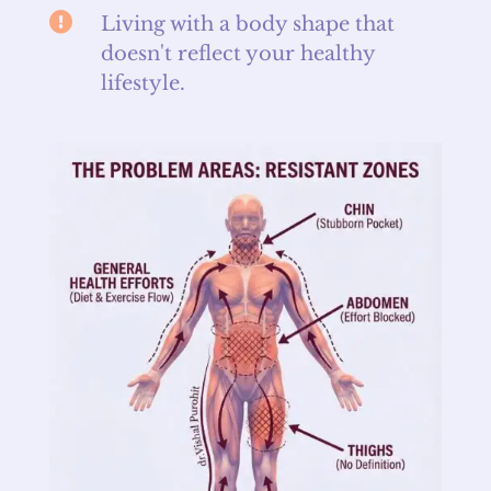

Living with a body shape that
doesn't reflect your healthy
lifestyle.