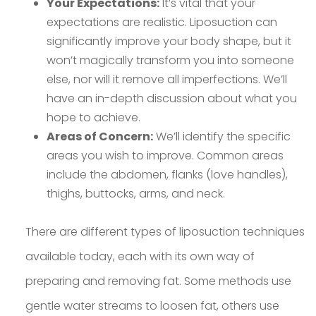
Your Expectations:
It’s vital that your
expectations are realistic. Liposuction can
significantly improve your body shape, but it
won’t magically transform you into someone
else, nor will it remove all imperfections. We’ll
have an in-depth discussion about what you
hope to achieve.
Areas of Concern:
We’ll identify the specific
areas you wish to improve. Common areas
include the abdomen, flanks (love handles),
thighs, buttocks, arms, and neck.
There are different types of liposuction techniques
available today, each with its own way of
preparing and removing fat. Some methods use
gentle water streams to loosen fat, others use