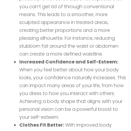
you can’t get rid of through conventional
means. This leads to a smoother, more
sculpted appearance in treated areas,
creating better proportions and a more
pleasing silhouette. For instance, reducing
stubborn fat around the waist or abdomen
can create a more defined waistline.
Increased Confidence and Self-Esteem:
When you feel better about how your body
looks, your confidence naturally increases. This
can impact many areas of your life, from how
you dress to how you interact with others.
Achieving a body shape that aligns with your
personal vision can be a powerful boost to
your self-esteem.
Clothes Fit Better:
With improved body