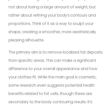
not about losing a large amount of weight, but
rather about refining your body’s contours and
proportions. Think of it as a way to sculpt your
shape, creating a smoother, more aesthetically
pleasing silhouette.
The primary aim is to remove localized fat deposits
from specific areas. This can make a significant
difference to your overall appearance and how
your clothes fit. While the main goal is cosmetic,
some research even suggests potential health
benefits related to fat cells, though these are
secondary to the body contouring results. It’s