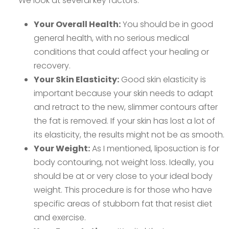
We look at several key factors:
Your Overall Health:
You should be in good
general health, with no serious medical
conditions that could affect your healing or
recovery.
Your Skin Elasticity:
Good skin elasticity is
important because your skin needs to adapt
and retract to the new, slimmer contours after
the fat is removed. If your skin has lost a lot of
its elasticity, the results might not be as smooth.
Your Weight:
As I mentioned, liposuction is for
body contouring, not weight loss. Ideally, you
should be at or very close to your ideal body
weight. This procedure is for those who have
specific areas of stubborn fat that resist diet
and exercise.