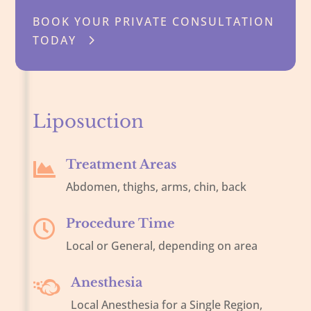
BOOK YOUR PRIVATE CONSULTATION
TODAY
Liposuction
Treatment Areas

Abdomen, thighs, arms, chin, back
Procedure Time

Local or General, depending on area
Anesthesia

Local Anesthesia for a Single Region,