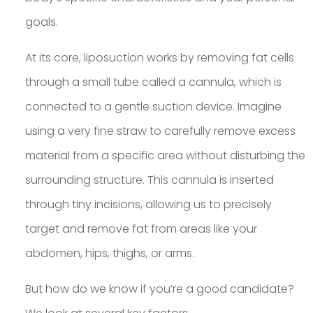
goals.
At its core, liposuction works by removing fat cells
through a small tube called a cannula, which is
connected to a gentle suction device. Imagine
using a very fine straw to carefully remove excess
material from a specific area without disturbing the
surrounding structure. This cannula is inserted
through tiny incisions, allowing us to precisely
target and remove fat from areas like your
abdomen, hips, thighs, or arms.
But how do we know if you’re a good candidate?