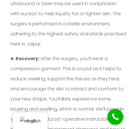
ultrasound or laser may be used in conjunction
with suction to help liquefy fat or tighten skin. The
surgery is performed in a sterile environment,
adhering to the highest safety standards practised
here in Jaipur.
4. Recovery:
After the surgery, you’ll wear a
compression garment. This is crucial as it helps to
reduce swelling, support the tissues as they heal,
and encourage the skin to retract and conform to
your new shape. You’ll likely experience some
bruising and swelling, which is normal. We’ll provide
you with detailed post-operative instructions,
English