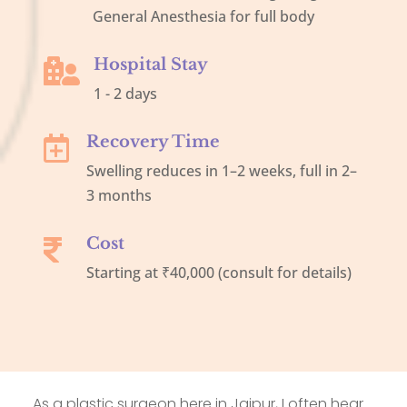
General Anesthesia for full body
Hospital Stay

1 - 2 days
Recovery Time

Swelling reduces in 1–2 weeks, full in 2–
3 months
Cost

Starting at ₹40,000 (consult for details)
As a plastic surgeon here in Jaipur, I often hear