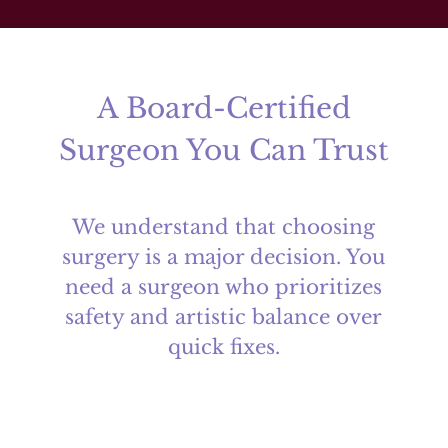
A Board-Certified
Surgeon You Can Trust
We understand that choosing
surgery is a major decision. You
need a surgeon who prioritizes
safety and artistic balance over
quick fixes.